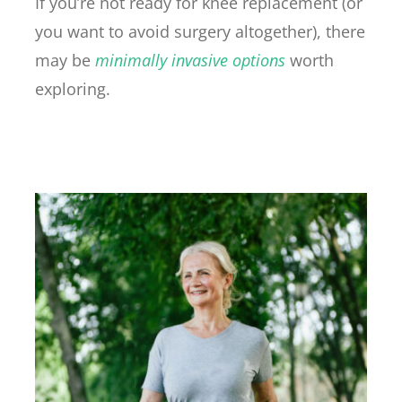
If you’re not ready for knee replacement (or
you want to avoid surgery altogether), there
may be
minimally invasive options
worth
exploring.