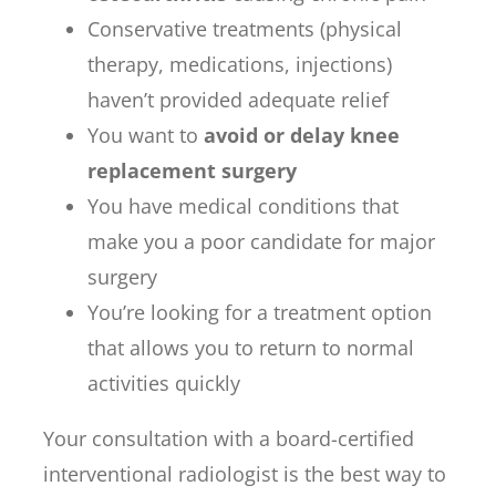
Conservative treatments (physical
therapy, medications, injections)
haven’t provided adequate relief
You want to
avoid or delay knee
replacement surgery
You have medical conditions that
make you a poor candidate for major
surgery
You’re looking for a treatment option
that allows you to return to normal
activities quickly
Your consultation with a board-certified
interventional radiologist is the best way to