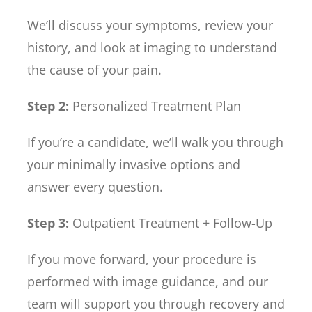
We’ll discuss your symptoms, review your
history, and look at imaging to understand
the cause of your pain.
Step 2:
Personalized Treatment Plan
If you’re a candidate, we’ll walk you through
your minimally invasive options and
answer every question.
Step 3:
Outpatient Treatment + Follow-Up
If you move forward, your procedure is
performed with image guidance, and our
team will support you through recovery and