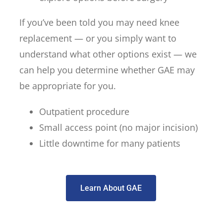
If you’ve been told you may need knee
replacement — or you simply want to
understand what other options exist — we
can help you determine whether GAE may
be appropriate for you.
Outpatient procedure
Small access point (no major incision)
Little downtime for many patients
Learn About GAE