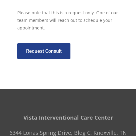
Please note that this is a request only. One of our
team members will reach out to schedule your
appointment.
Request Consult
Vista Interventional Care Center
6344 Lonas Spring Drive, Bldg C, Knoxville, TN