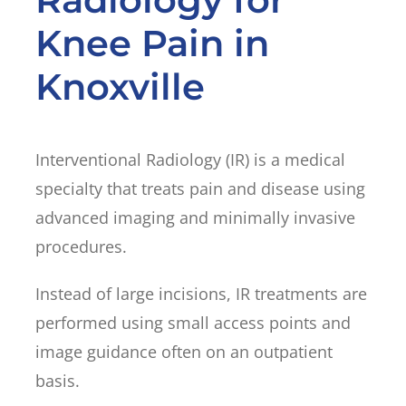
Knee Pain in
Knoxville
Interventional Radiology (IR) is a medical
specialty that treats pain and disease using
advanced imaging and minimally invasive
procedures.
Instead of large incisions, IR treatments are
performed using small access points and
image guidance often on an outpatient
basis.