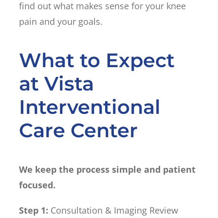
find out what makes sense for your knee
pain and your goals.
What to Expect
at Vista
Interventional
Care Center
We keep the process simple and patient
focused.
Step 1:
Consultation & Imaging Review