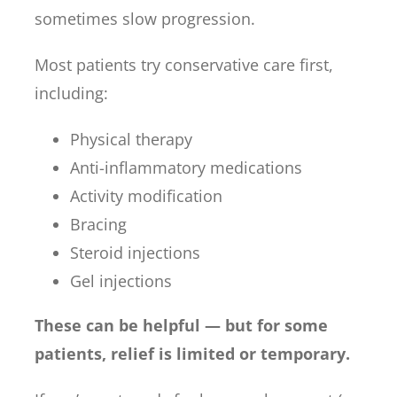
sometimes slow progression.
Most patients try conservative care first,
including:
Physical therapy
Anti-inflammatory medications
Activity modification
Bracing
Steroid injections
Gel injections
These can be helpful — but for some
patients, relief is limited or temporary.