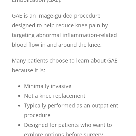
GAE is an image-guided procedure
designed to help reduce knee pain by
targeting abnormal inflammation-related
blood flow in and around the knee.
Many patients choose to learn about GAE
because it is:
Minimally invasive
Not a knee replacement
Typically performed as an outpatient
procedure
Designed for patients who want to
explore options before surgery