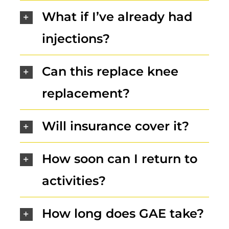
What if I’ve already had
injections?
Can this replace knee
replacement?
Will insurance cover it?
How soon can I return to
activities?
How long does GAE take?