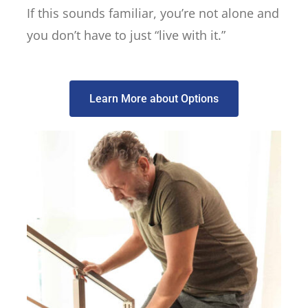
If this sounds familiar, you’re not alone and
you don’t have to just “live with it.”
Learn More about Options