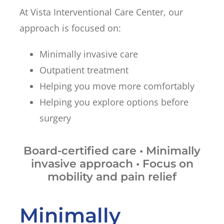
At Vista Interventional Care Center, our
approach is focused on:
Minimally invasive care
Outpatient treatment
Helping you move more comfortably
Helping you explore options before
surgery
Board-certified care • Minimally
invasive approach • Focus on
mobility and pain relief
Minimally