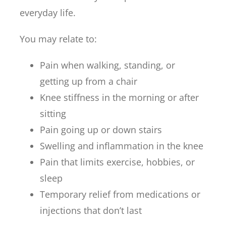
everyday life.
You may relate to:
Pain when walking, standing, or
getting up from a chair
Knee stiffness in the morning or after
sitting
Pain going up or down stairs
Swelling and inflammation in the knee
Pain that limits exercise, hobbies, or
sleep
Temporary relief from medications or
injections that don’t last