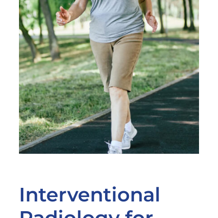
Interventional
Radiology for