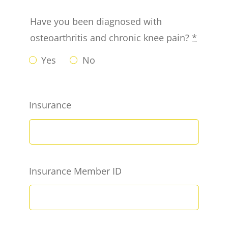
Have you been diagnosed with
osteoarthritis and chronic knee pain?
*
Yes
No
Insurance
Insurance Member ID