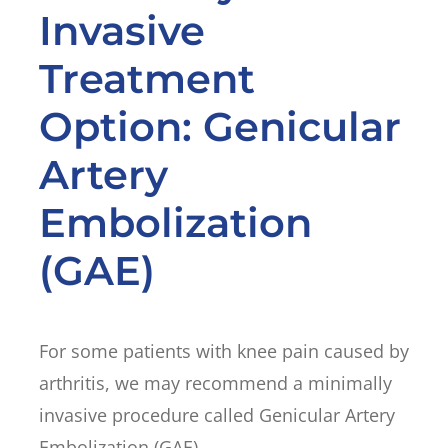
Invasive
Treatment
Option: Genicular
Artery
Embolization
(GAE)
For some patients with knee pain caused by
arthritis, we may recommend a minimally
invasive procedure called Genicular Artery
Embolization (GAE).