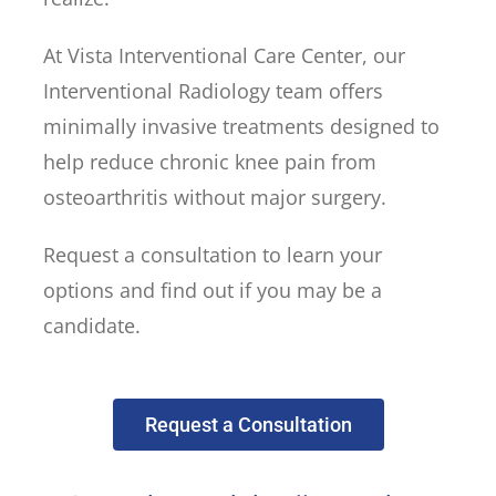
At Vista Interventional Care Center, our
Interventional Radiology team offers
minimally invasive treatments designed to
help reduce chronic knee pain from
osteoarthritis without major surgery.
Request a consultation to learn your
options and find out if you may be a
candidate.
Request a Consultation