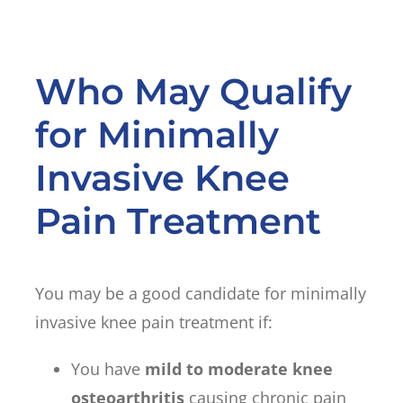
Who May Qualify
for Minimally
Invasive Knee
Pain Treatment
You may be a good candidate for minimally
invasive knee pain treatment if:
You have
mild to moderate knee
osteoarthritis
causing chronic pain