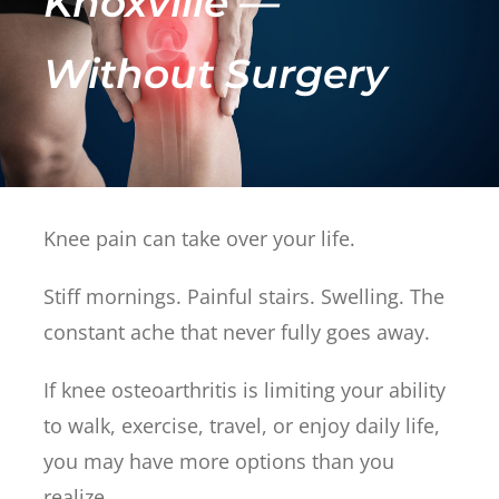
Knoxville —
Without Surgery
Knee pain can take over your life.
Stiff mornings. Painful stairs. Swelling. The
constant ache that never fully goes away.
If knee osteoarthritis is limiting your ability
to walk, exercise, travel, or enjoy daily life,
you may have more options than you
realize.