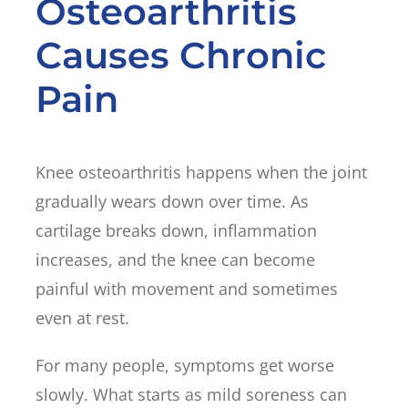
Osteoarthritis
Causes Chronic
Pain
Knee osteoarthritis happens when the joint
gradually wears down over time. As
cartilage breaks down, inflammation
increases, and the knee can become
painful with movement and sometimes
even at rest.
For many people, symptoms get worse
slowly. What starts as mild soreness can