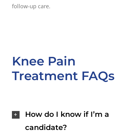
follow-up care.
Knee Pain
Treatment FAQs
How do I know if I’m a
candidate?