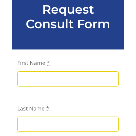
Request
Consult Form
First Name
*
Last Name
*