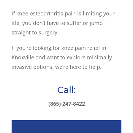
If knee osteoarthritis pain is limiting your
life, you don’t have to suffer or jump
straight to surgery.
If you’re looking for knee pain relief in
Knoxville and want to explore minimally
invasive options, we’re here to help.
Call:
(865) 247-8422