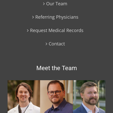
Our Team
Referring Physicians
Request Medical Records
Contact
Meet the Team