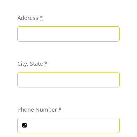
Address
*
City, State
*
Phone Number
*