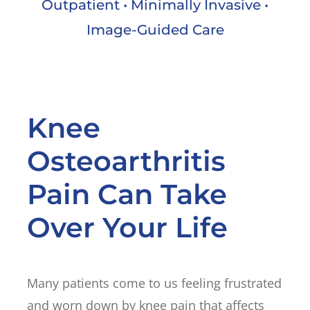
Outpatient • Minimally Invasive •
Image-Guided Care
Knee
Osteoarthritis
Pain Can Take
Over Your Life
Many patients come to us feeling frustrated
and worn down by knee pain that affects