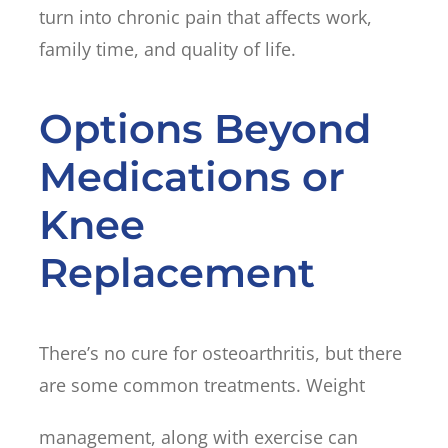
turn into chronic pain that affects work,
family time, and quality of life.
Options Beyond
Medications or
Knee
Replacement
There’s no cure for osteoarthritis, but there
are some common treatments. Weight
management, along with exercise can