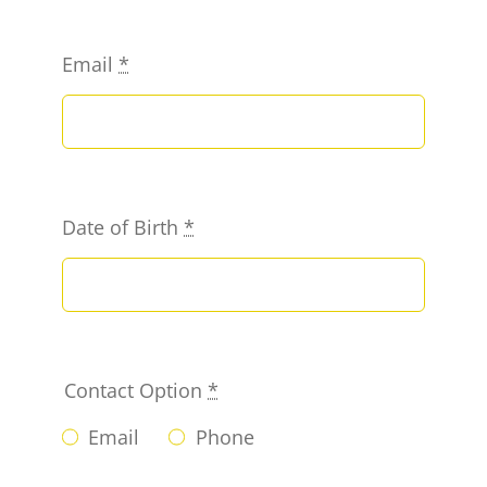
Email
*
Date of Birth
*
Contact Option
*
Email
Phone