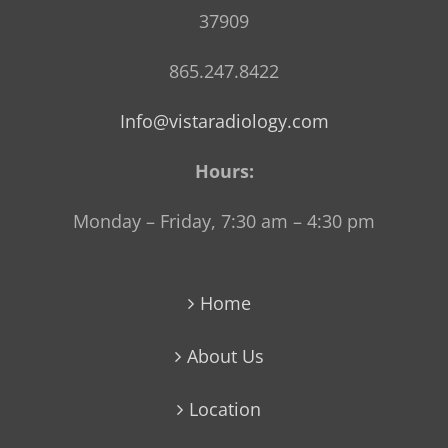
37909
865.247.8422
Info@vistaradiology.com
Hours:
Monday – Friday, 7:30 am – 4:30 pm
Home
About Us
Location