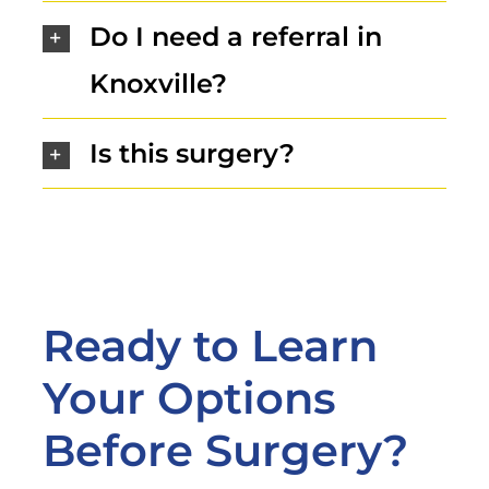
Do I need a referral in
Knoxville?
Is this surgery?
Ready to Learn
Your Options
Before Surgery?