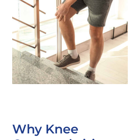
Why Knee