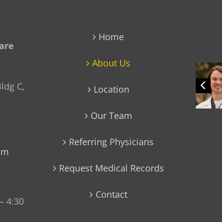
Home
Care
About Us
ldg C,
Location
Our Team
Referring Physicians
com
Request Medical Records
Contact
– 4:30