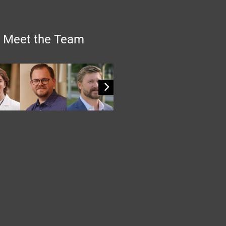
Meet the Team