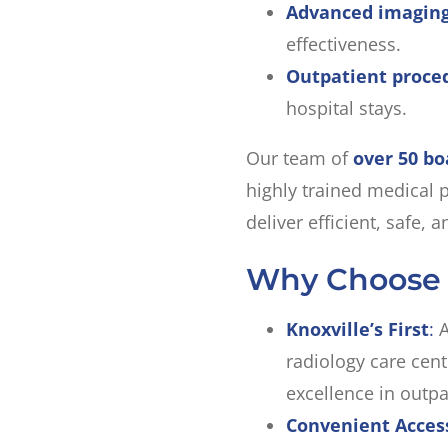
Advanced imaging
effectiveness.
Outpatient proce
hospital stays.
Our team of
over 50 bo
highly trained medical p
deliver efficient, safe,
Why Choose
Knoxville’s First
:
A
radiology care cent
excellence in outpa
Convenient Acces