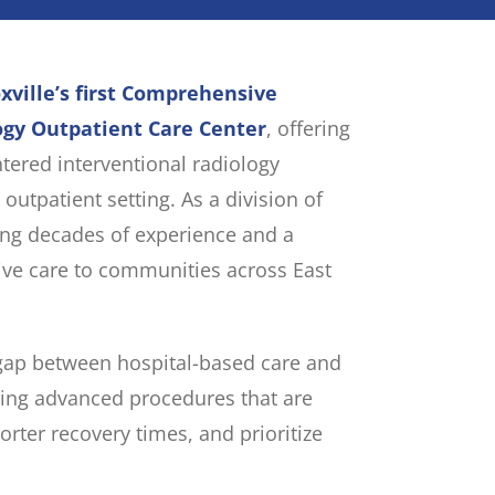
xville’s first Comprehensive
ogy Outpatient Care Center
, offering
ntered interventional radiology
 outpatient setting. As a division of
ing decades of experience and a
ve care to communities across East
 gap between hospital-based care and
ing advanced procedures that are
horter recovery times, and prioritize