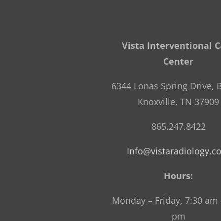
Vista Interventional 
Center
6344 Lonas Spring Drive, B
Knoxville, TN 37909
865.247.8422
Info@vistaradiology.
Hours:
Monday – Friday, 7:30 am 
pm