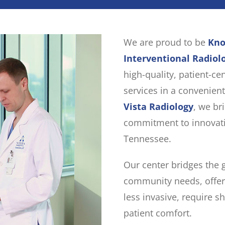
We are proud to be
Kno
Interventional Radiol
high-quality, patient-ce
services in a convenient
Vista Radiology
, we br
commitment to innovati
Tennessee.
Our center bridges the
community needs, offer
less invasive, require s
patient comfort.