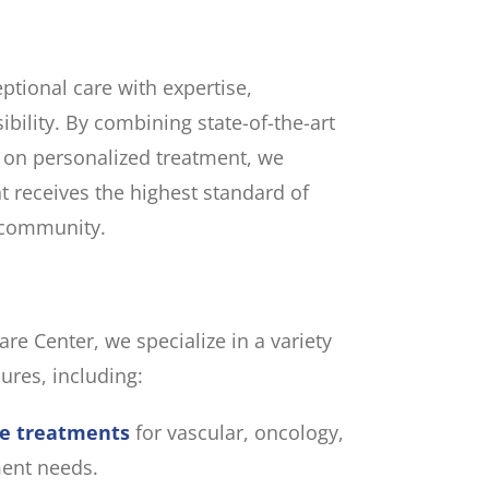
eptional care with expertise,
bility. By combining state-of-the-art
 on personalized treatment, we
t receives the highest standard of
r community.
are Center, we specialize in a variety
ures, including:
ve treatments
for vascular, oncology,
ent needs.