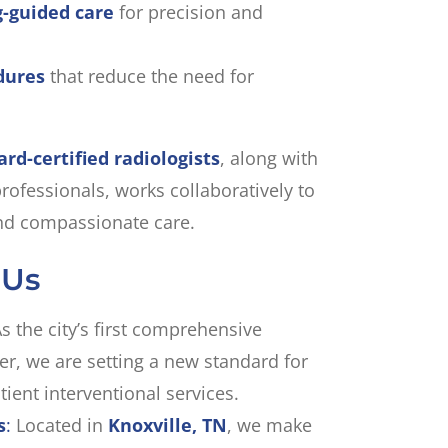
-guided care
for precision and
dures
that reduce the need for
ard-certified radiologists
, along with
rofessionals, works collaboratively to
 and compassionate care.
 Us
s the city’s first comprehensive
er, we are setting a new standard for
tient interventional services.
s
:
Located in
Knoxville, TN
, we make