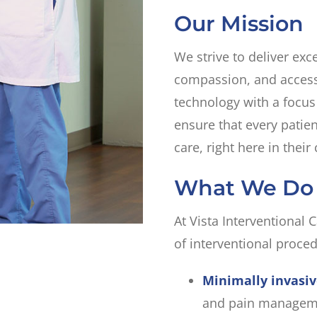
Our Mission
We strive to deliver exc
compassion, and accessi
technology with a focus
ensure that every patien
care, right here in thei
What We Do
At Vista Interventional C
of interventional proced
Minimally invasi
and pain managem