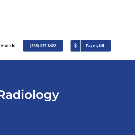
Records
(865) 247-8422
Pay my bill
 Radiology