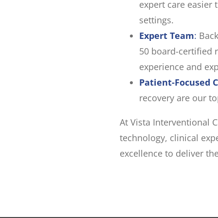
expert care easier 
settings.
Expert Team
:
Back
50 board-certified 
experience and exp
Patient-Focused 
recovery are our top
At Vista Interventional
technology, clinical ex
excellence to deliver th