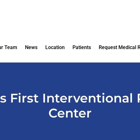
ur Team
News
Location
Patients
Request Medical 
’s First Interventional
Center