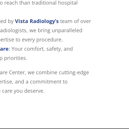
to reach than traditional hospital
ed by
Vista Radiology’s
team of over
radiologists, we bring unparalleled
ertise to every procedure.
Care
:
Your comfort, safety, and
 priorities.
 Care Center, we combine cutting-edge
pertise, and a commitment to
e care you deserve.