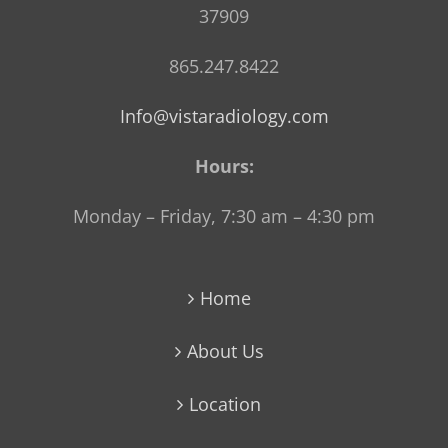
37909
865.247.8422
Info@vistaradiology.com
Hours:
Monday – Friday, 7:30 am – 4:30 pm
Home
About Us
Location