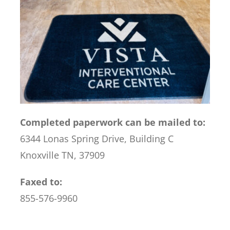
Completed paperwork can be mailed to:
6344 Lonas Spring Drive, Building C
Knoxville TN, 37909
Faxed to:
855-576-9960