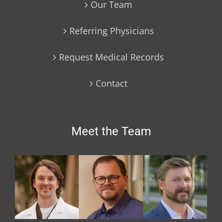
Our Team
Referring Physicians
Request Medical Records
Contact
Meet the Team