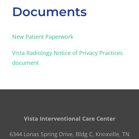
Documents
New Patient Paperwork
Vista Radiology Notice of Privacy Practices
document
Vista Interventional Care Center
6344 Lonas Spring Drive, Bldg C, Knoxville, TN