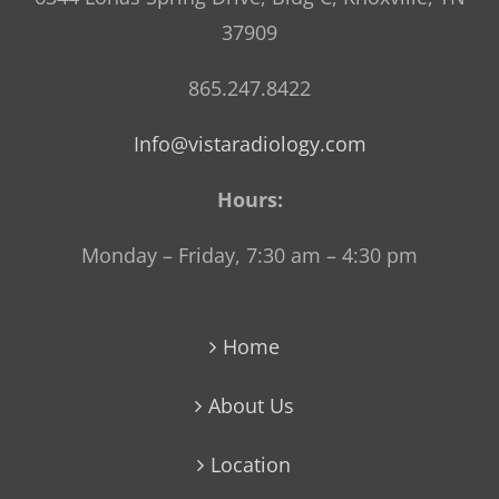
37909
865.247.8422
Info@vistaradiology.com
Hours:
Monday – Friday, 7:30 am – 4:30 pm
Home
About Us
Location