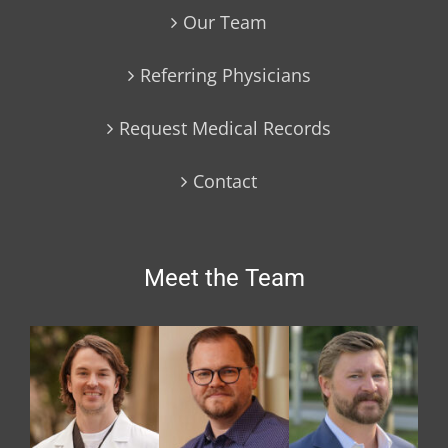
Our Team
Referring Physicians
Request Medical Records
Contact
Meet the Team