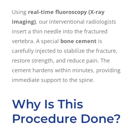
Using
real-time fluoroscopy (X-ray
imaging)
, our interventional radiologists
insert a thin needle into the fractured
vertebra. A special
bone cement
is
carefully injected to stabilize the fracture,
restore strength, and reduce pain. The
cement hardens within minutes, providing
immediate support to the spine.
Why Is This
Procedure Done?