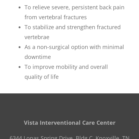
To relieve severe, persistent back pain
from vertebral fractures
To stabilize and strengthen fractured
vertebrae
As a non-surgical option with minimal
downtime
To improve mobility and overall
quality of life
Vista Interventional Care Center
6344 Lonas Spring Drive, Bldg C, Knoxville, TN