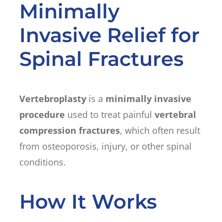
Minimally
Invasive Relief for
Spinal Fractures
Vertebroplasty
is a
minimally invasive
procedure
used to treat painful
vertebral
compression fractures
, which often result
from osteoporosis, injury, or other spinal
conditions.
How It Works