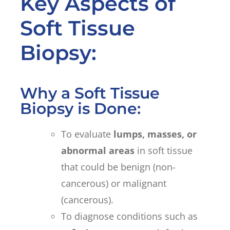
Key Aspects of
Soft Tissue
Biopsy:
Why a Soft Tissue
Biopsy is Done:
To evaluate
lumps, masses, or
abnormal areas
in soft tissue
that could be benign (non-
cancerous) or malignant
(cancerous).
To diagnose conditions such as