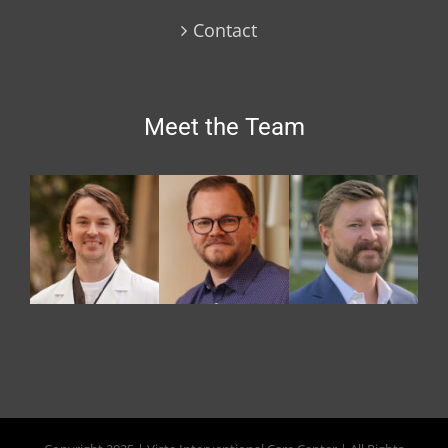
Contact
Meet the Team