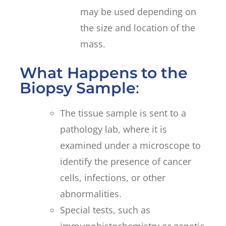
may be used depending on
the size and location of the
mass.
What Happens to the
Biopsy Sample
:
The tissue sample is sent to a
pathology lab, where it is
examined under a microscope to
identify the presence of cancer
cells, infections, or other
abnormalities.
Special tests, such as
immunohistochemistry or genetic