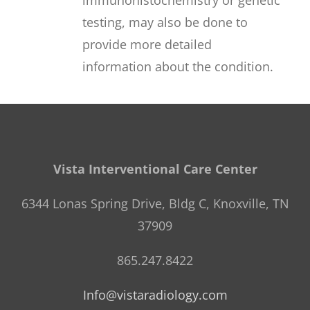
testing, may also be done to
provide more detailed
information about the condition.
Vista Interventional Care Center
6344 Lonas Spring Drive, Bldg C, Knoxville, TN
37909
865.247.8422
Info@vistaradiology.com