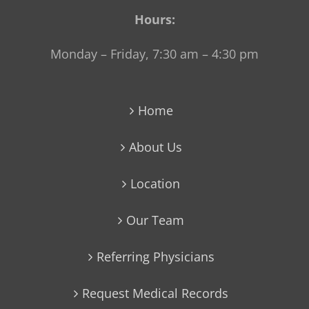
Hours:
Monday – Friday, 7:30 am – 4:30 pm
Home
About Us
Location
Our Team
Referring Physicians
Request Medical Records