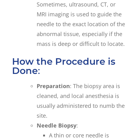
Sometimes, ultrasound, CT, or
MRI imaging is used to guide the
needle to the exact location of the
abnormal tissue, especially if the
mass is deep or difficult to locate.
How the Procedure is
Done
:
Preparation
: The biopsy area is
cleaned, and local anesthesia is
usually administered to numb the
site.
Needle Biopsy
:
A thin or core needle is