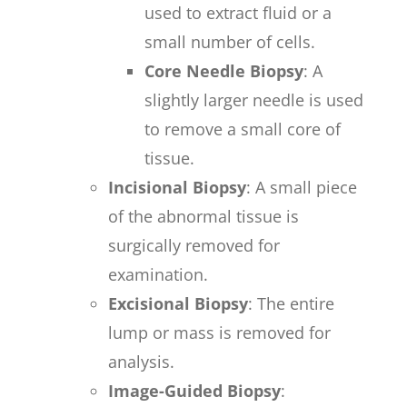
used to extract fluid or a
small number of cells.
Core Needle Biopsy
: A
slightly larger needle is used
to remove a small core of
tissue.
Incisional Biopsy
: A small piece
of the abnormal tissue is
surgically removed for
examination.
Excisional Biopsy
: The entire
lump or mass is removed for
analysis.
Image-Guided Biopsy
: