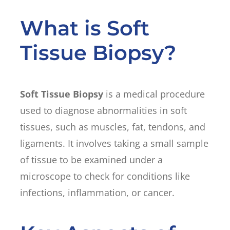
What is Soft
Tissue Biopsy?
Soft Tissue Biopsy
is a medical procedure
used to diagnose abnormalities in soft
tissues, such as muscles, fat, tendons, and
ligaments. It involves taking a small sample
of tissue to be examined under a
microscope to check for conditions like
infections, inflammation, or cancer.