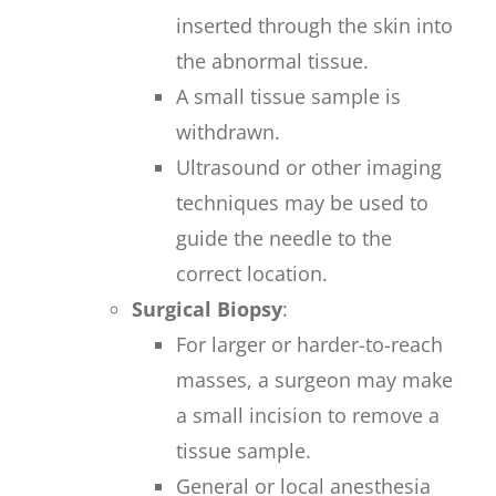
inserted through the skin into
the abnormal tissue.
A small tissue sample is
withdrawn.
Ultrasound or other imaging
techniques may be used to
guide the needle to the
correct location.
Surgical Biopsy
:
For larger or harder-to-reach
masses, a surgeon may make
a small incision to remove a
tissue sample.
General or local anesthesia