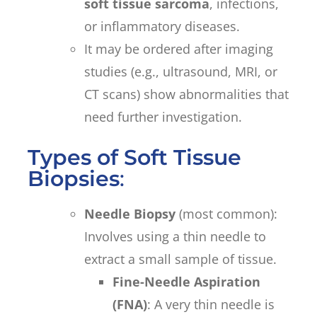
soft tissue sarcoma
, infections,
or inflammatory diseases.
It may be ordered after imaging
studies (e.g., ultrasound, MRI, or
CT scans) show abnormalities that
need further investigation.
Types of Soft Tissue
Biopsies
:
Needle Biopsy
(most common):
Involves using a thin needle to
extract a small sample of tissue.
Fine-Needle Aspiration
(FNA)
: A very thin needle is