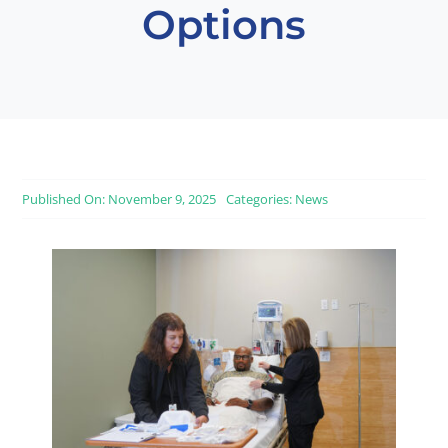
Options
Published On: November 9, 2025
Categories:
News