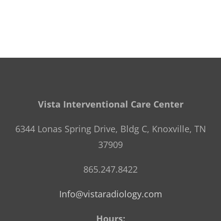
Vista Interventional Care Center
6344 Lonas Spring Drive, Bldg C, Knoxville, TN
37909
865.247.8422
Info@vistaradiology.com
Hours: