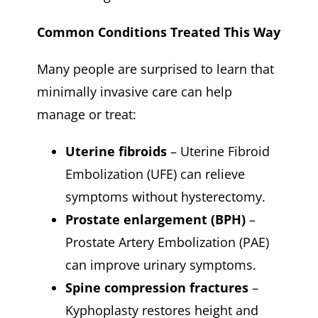
Common Conditions Treated This Way
Many people are surprised to learn that
minimally invasive care can help
manage or treat:
Uterine fibroids
– Uterine Fibroid
Embolization (UFE) can relieve
symptoms without hysterectomy.
Prostate enlargement (BPH)
–
Prostate Artery Embolization (PAE)
can improve urinary symptoms.
Spine compression fractures
–
Kyphoplasty restores height and