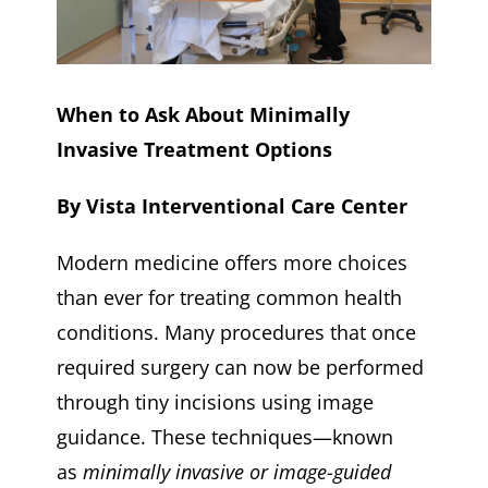
When to Ask About Minimally
Invasive Treatment Options
By Vista Interventional Care Center
Modern medicine offers more choices
than ever for treating common health
conditions. Many procedures that once
required surgery can now be performed
through tiny incisions using image
guidance. These techniques—known
as
minimally invasive or image-guided