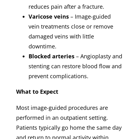
reduces pain after a fracture.
Varicose veins
– Image-guided
vein treatments close or remove
damaged veins with little
downtime.
Blocked arteries
– Angioplasty and
stenting can restore blood flow and
prevent complications.
What to Expect
Most image-guided procedures are
performed in an outpatient setting.
Patients typically go home the same day
and return to normal activity within