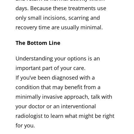
days. Because these treatments use
only small incisions, scarring and
recovery time are usually minimal.
The Bottom Line
Understanding your options is an
important part of your care.
If you’ve been diagnosed with a
condition that may benefit from a
minimally invasive approach, talk with
your doctor or an interventional
radiologist to learn what might be right
for you.