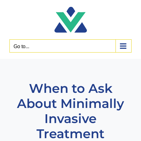
Skip
to
content
Go to...
When to Ask
About Minimally
Invasive
Treatment