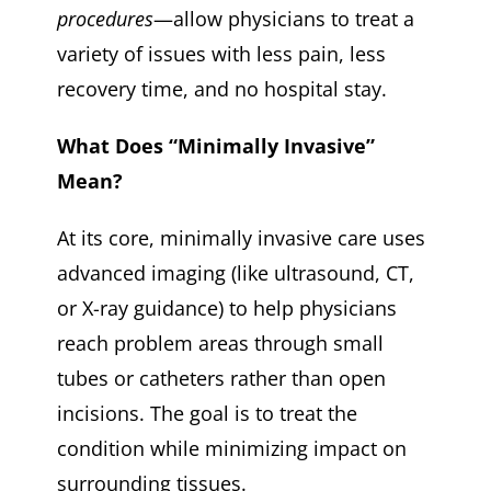
procedures
—allow physicians to treat a
variety of issues with less pain, less
recovery time, and no hospital stay.
What Does “Minimally Invasive”
Mean?
At its core, minimally invasive care uses
advanced imaging (like ultrasound, CT,
or X-ray guidance) to help physicians
reach problem areas through small
tubes or catheters rather than open
incisions. The goal is to treat the
condition while minimizing impact on
surrounding tissues.