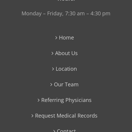
Monday – Friday, 7:30 am – 4:30 pm
Home
About Us
Location
Our Team
Referring Physicians
Request Medical Records
Contact