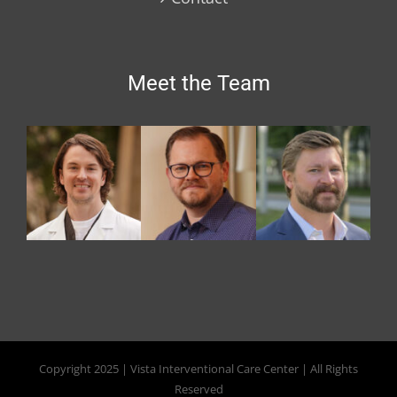
Meet the Team
Copyright 2025 | Vista Interventional Care Center | All Rights
Reserved